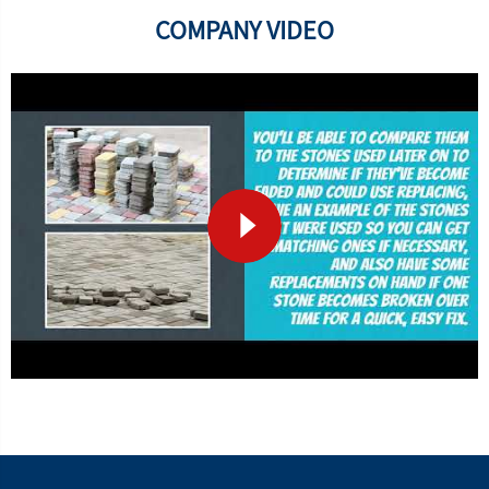
COMPANY VIDEO