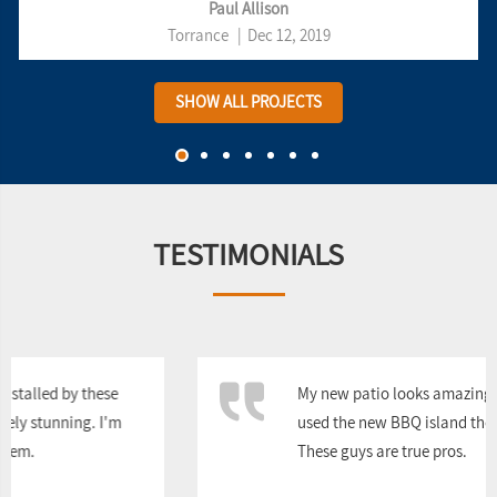
Paul Allison
Torrance
|
Dec 12, 2019
SHOW ALL PROJECTS
TESTIMONIALS
My new patio looks amazing, and we've already
used the new BBQ island they built multiple times.
These guys are true pros.