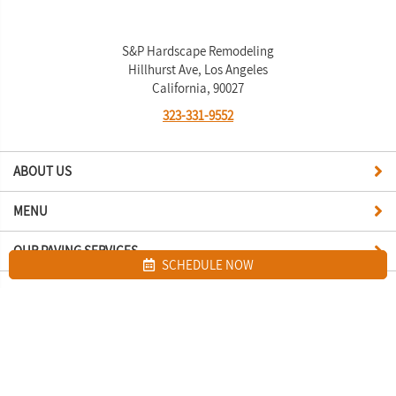
S&P Hardscape Remodeling
Hillhurst Ave, Los Angeles
California, 90027
323-331-9552
ABOUT US
MENU
OUR PAVING SERVICES
SCHEDULE NOW
Site map
S&P Hardscape Remodeling Los Angeles. All Rights Reserved © 2026