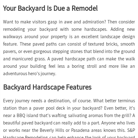
Your Backyard Is Due a Remodel
Want to make visitors gasp in awe and admiration? Then consider
remodeling your backyard with some hardscapes. Adding new
walkways around your property is an excellent landscape design
feature. These paved paths can consist of textured bricks, smooth
pavers, or even gorgeous stepping stones that blend into the ground
and manicured grass. A paved hardscape path can make the walk
around your building feel less a boring stroll and more like an
adventurous hero's journey.
Backyard Hardscape Features
Every journey needs a destination, of course. What better terminus
station than a paver pool deck in your backyard? Even better, it's
near a BBQ island that's wafting salivating aromas from the grill? A
beautiful paved backyard can really add to a part. Anyone who lives
or works near the Beverly Hills or Pasadena areas knows this. S&P
Hardscape Remodeling can help enhance the look of your backyard