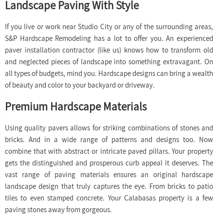
Landscape Paving With Style
If you live or work near Studio City or any of the surrounding areas,
S&P Hardscape Remodeling has a lot to offer you. An experienced
paver installation contractor (like us) knows how to transform old
and neglected pieces of landscape into something extravagant. On
all types of budgets, mind you. Hardscape designs can bring a wealth
of beauty and color to your backyard or driveway.
Premium Hardscape Materials
Using quality pavers allows for striking combinations of stones and
bricks. And in a wide range of patterns and designs too. Now
combine that with abstract or intricate paved pillars. Your property
gets the distinguished and prosperous curb appeal it deserves. The
vast range of paving materials ensures an original hardscape
landscape design that truly captures the eye. From bricks to patio
tiles to even stamped concrete. Your Calabasas property is a few
paving stones away from gorgeous.