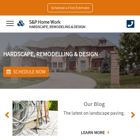
Schedule a Free Estimate
S&P Home Work
HARDSCAPE, REMODELING & DESIGN
HARDSCAPE, REMODELLING & DESIGN
SCHEDULE NOW
Our Blog
The latest on landscape paving.
LEARN MORE