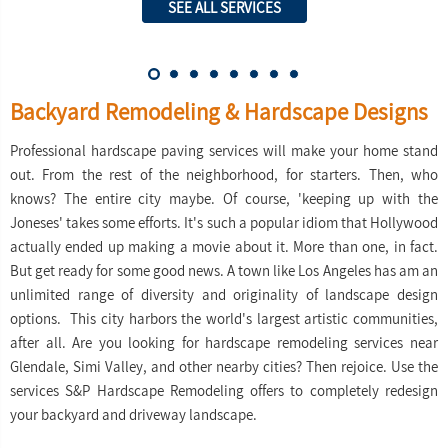
SEE ALL SERVICES
Backyard Remodeling & Hardscape Designs
Professional hardscape paving services will make your home stand
out. From the rest of the neighborhood, for starters. Then, who
knows? The entire city maybe. Of course, 'keeping up with the
Joneses' takes some efforts. It's such a popular idiom that Hollywood
actually ended up making a movie about it. More than one, in fact.
But get ready for some good news. A town like Los Angeles has am an
unlimited range of diversity and originality of landscape design
options. This city harbors the world's largest artistic communities,
after all. Are you looking for hardscape remodeling services near
Glendale, Simi Valley, and other nearby cities? Then rejoice. Use the
services S&P Hardscape Remodeling offers to completely redesign
your backyard and driveway landscape.