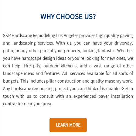
WHY CHOOSE US?
S&P Hardscape Remodeling Los Angeles provides high quality paving
and landscaping services. With us, you can have your driveway,
patio, or any other part of your property, looking fantastic. Whether
you have hardscape design ideas or you’re looking for new ones, we
can help. Fire pits, outdoor kitchens, and a vast range of other
landscape ideas and features. All services available for all sorts of
budgets. This includes pillar construction and quality masonry work.
Any hardscape remodeling project you can think of is doable. Get in
touch with us to consult with an experienced paver installation
contractor near your area.
LEARN MORE