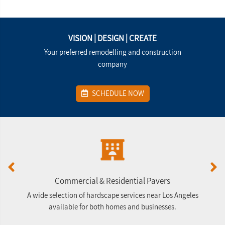
VISION | DESIGN | CREATE
Your preferred remodelling and construction
company
SCHEDULE NOW
Commercial & Residential Pavers
A wide selection of hardscape services near Los Angeles
G
available for both homes and businesses.