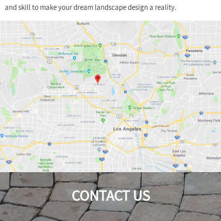
and skill to make your dream landscape design a reality.
CONTACT US