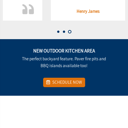
Henry James
NEW OUTDOOR KITCHEN AREA
The perfect backyard feature. Paver fire pits and
BBQ islands available too!
SCHEDULE NOW