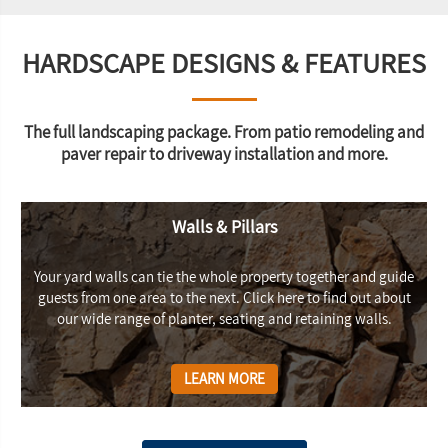
HARDSCAPE DESIGNS & FEATURES
The full landscaping package. From patio remodeling and
paver repair to driveway installation and more.
Walls & Pillars
Your yard walls can tie the whole property together and guide
guests from one area to the next. Click here to find out about
our wide range of planter, seating and retaining walls.
LEARN MORE