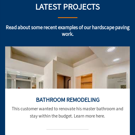
LATEST PROJECTS
Read about some recent examples of our hardscape paving
work.
BATHROOM REMODELING
This customer wanted to renovate his master bathroom and
stay within the budget. Learn more here.