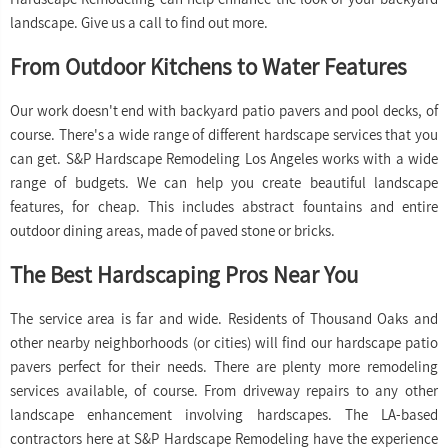
landscape. Give us a call to find out more.
From Outdoor Kitchens to Water Features
Our work doesn't end with backyard patio pavers and pool decks, of
course. There's a wide range of different hardscape services that you
can get. S&P Hardscape Remodeling Los Angeles works with a wide
range of budgets. We can help you create beautiful landscape
features, for cheap. This includes abstract fountains and entire
outdoor dining areas, made of paved stone or bricks.
The Best Hardscaping Pros Near You
The service area is far and wide. Residents of Thousand Oaks and
other nearby neighborhoods (or cities) will find our hardscape patio
pavers perfect for their needs. There are plenty more remodeling
services available, of course. From driveway repairs to any other
landscape enhancement involving hardscapes. The LA-based
contractors here at S&P Hardscape Remodeling have the experience