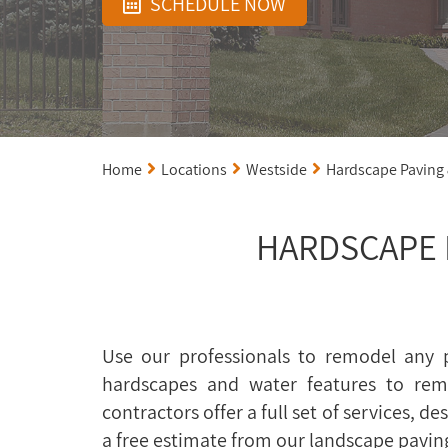
SCHEDULE NOW
Home
Locations
Westside
Hardscape Paving
HARDSCAPE 
Use our professionals to remodel any p
hardscapes and water features to rem
contractors offer a full set of services, 
a free estimate from our landscape pavin