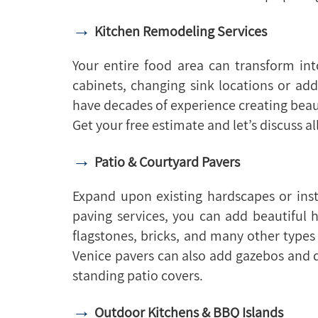
→
Kitchen Remodeling Services
Your entire food area can transform in
cabinets, changing sink locations or a
have decades of experience creating beaut
Get your free estimate and let’s discuss al
→
Patio & Courtyard Pavers
Expand upon existing hardscapes or ins
paving services, you can add beautiful 
flagstones, bricks, and many other types 
Venice pavers can also add gazebos and d
standing patio covers.
→
Outdoor Kitchens & BBQ Islands