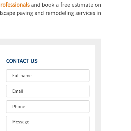
rofessionals
and book a free estimate on
rdscape paving and remodeling services in
CONTACT US