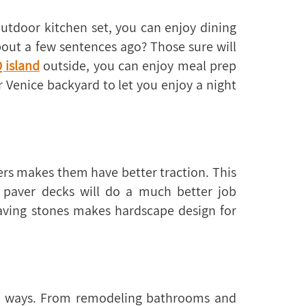
utdoor kitchen set, you can enjoy dining
out a few sentences ago? Those sure will
 island
outside, you can enjoy meal prep
r Venice backyard to let you enjoy a night
ers makes them have better traction. This
p paver decks will do a much better job
paving stones makes hardscape design for
of ways. From remodeling bathrooms and