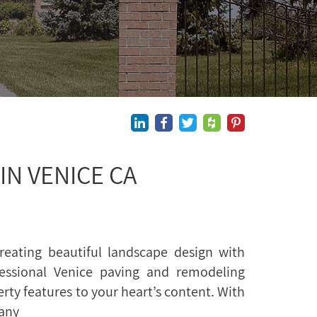
N VENICE CA
reating beautiful landscape design with
essional Venice paving and remodeling
erty features to your heart’s content. With
many