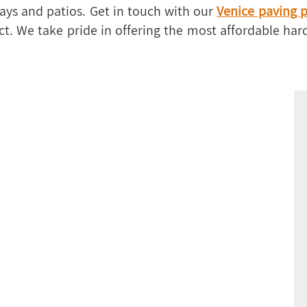
ays and patios. Get in touch with our
Venice paving p
ect. We take pride in offering the most affordable ha