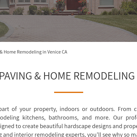
 & Home Remodeling in Venice CA
PAVING & HOME REMODELING I
art of your property, indoors or outdoors. From c
odeling kitchens, bathrooms, and more. Our prof
designed to create beautiful hardscape designs and prop
g and interior remodeling experts, you’ll see why so 