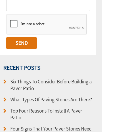
RECENT POSTS
Six Things To Consider Before Building a
Paver Patio
What Types Of Paving Stones Are There?
Top Four Reasons To Install A Paver
Patio
Four Signs That Your Paver Stones Need