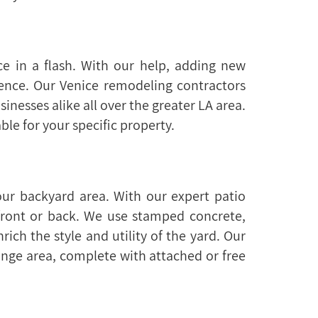
e in a flash. With our help, adding new
ence. Our Venice remodeling contractors
nesses alike all over the greater LA area.
ble for your specific property.
ur backyard area. With our expert patio
 front or back. We use stamped concrete,
ich the style and utility of the yard. Our
unge area, complete with attached or free