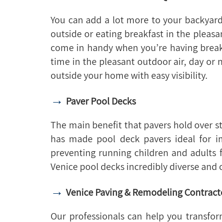
You can add a lot more to your backyard
outside or eating breakfast in the plea
come in handy when you’re having breakf
time in the pleasant outdoor air, day or 
outside your home with easy visibility.
→
Paver Pool Decks
The main benefit that pavers hold over s
has made pool deck pavers ideal for im
preventing running children and adults 
Venice pool decks incredibly diverse and 
→
Venice Paving & Remodeling Contract
Our professionals can help you transf