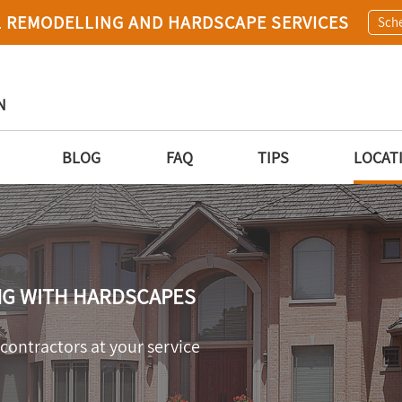
 REMODELLING AND HARDSCAPE SERVICES
Sche
N
BLOG
FAQ
TIPS
LOCAT
NG WITH HARDSCAPES
ontractors at your service