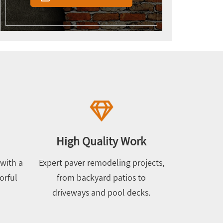
High Quality Work
with a
Expert paver remodeling projects,
orful
from backyard patios to
driveways and pool decks.