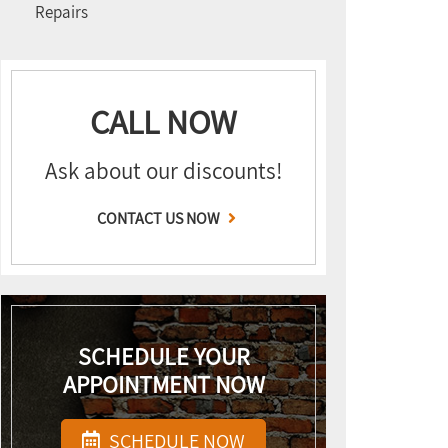
Repairs
CALL NOW
Ask about our discounts!
CONTACT US NOW
SCHEDULE YOUR
APPOINTMENT NOW
SCHEDULE NOW