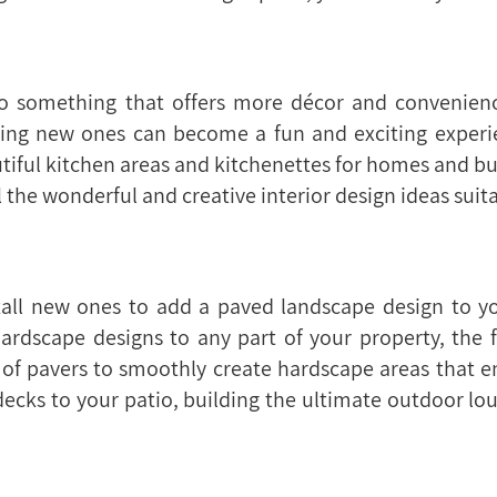
to something that offers more décor and convenienc
dding new ones can become a fun and exciting experi
iful kitchen areas and kitchenettes for homes and busi
l the wonderful and creative interior design ideas suita
tall new ones to add a paved landscape design to yo
hardscape designs to any part of your property, the
of pavers to smoothly create hardscape areas that enr
ecks to your patio, building the ultimate outdoor lo