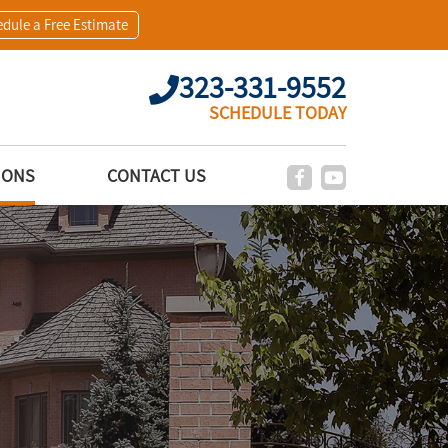
dule a Free Estimate
323-331-9552
SCHEDULE TODAY
IONS
CONTACT US