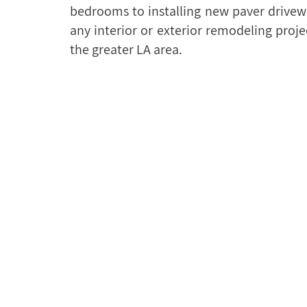
bedrooms to installing new paver drivew
any interior or exterior remodeling proj
the greater LA area.